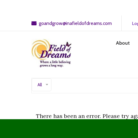
goandgrow@inafieldofdreams.com
Lo
About
All
There has been an error. Please try a