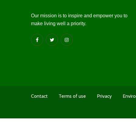
Our mission is to inspire and empower you to
make living well a priority.
Contact
Terms of use
Privacy
Enviro