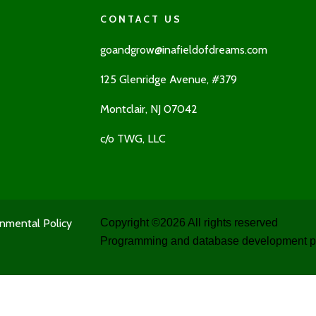
CONTACT US
goandgrow@inafieldofdreams.com
125 Glenridge Avenue, #379
Montclair, NJ 07042
c/o TWG, LLC
nmental Policy
Copyright ©
2026 All rights reserved
Programming and database development p