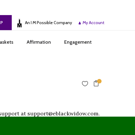
An I M Possible Company
My Account
UP
askets
Affirmation
Engagement
or support at support@eblackwidow.com.