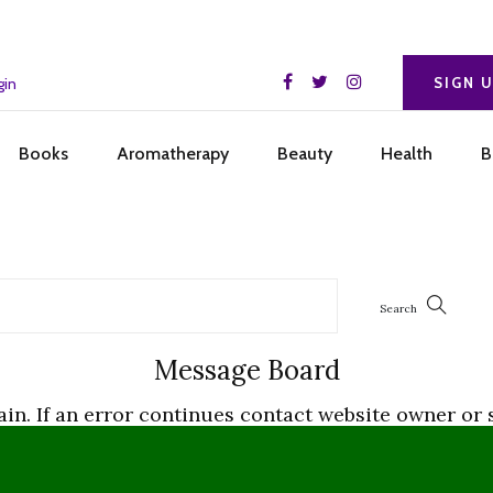
gin
SIGN 
Books
Aromatherapy
Beauty
Health
B
Message Board
gain. If an error continues contact website owner 