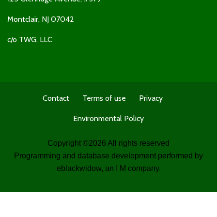
Montclair, NJ 07042
c/o TWG, LLC
Contact
Terms of use
Privacy
Environmental Policy
Copyright ©
2026 All rights reserved
Programming and database development performed by
eblackwidow
, an I M company.