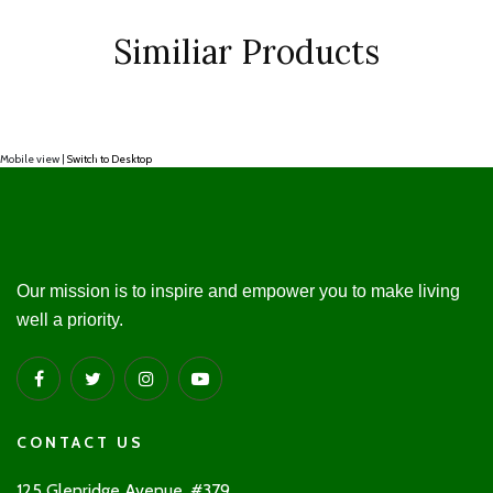
Similiar Products
Mobile view |
Switch to Desktop
Our mission is to inspire and empower you to make living
well a priority.
CONTACT US
125 Glenridge Avenue, #379