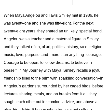
When Maya Angelou and Tavis Smiley met in 1986, he
was twenty-one and she was fifty-eight. For the next
twenty-eight years, they shared an unlikely, special bond.
Angelou was a teacher and a maternal figure to Smiley,
and they talked often, of art, politics, history, race, religion,
music, love, purpose, and--more than anything--courage.
Courage to be open, to follow dreams, to believe in
oneself. In My Journey with Maya, Smiley recalls a joyful
friendship filled to the brim with sparkling conversation--in
Angelou's gardens surrounded by her caged birds, before
lectures, sharing meals, and on breaks from it all, they
sought each other out for comfort, advice, and above all
else, friendship. It began when he, a recent college