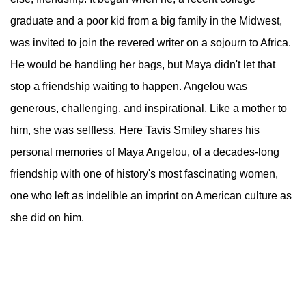
graduate and a poor kid from a big family in the Midwest,
was invited to join the revered writer on a sojourn to Africa.
He would be handling her bags, but Maya didn't let that
stop a friendship waiting to happen. Angelou was
generous, challenging, and inspirational. Like a mother to
him, she was selfless. Here Tavis Smiley shares his
personal memories of Maya Angelou, of a decades-long
friendship with one of history's most fascinating women,
one who left as indelible an imprint on American culture as
she did on him.