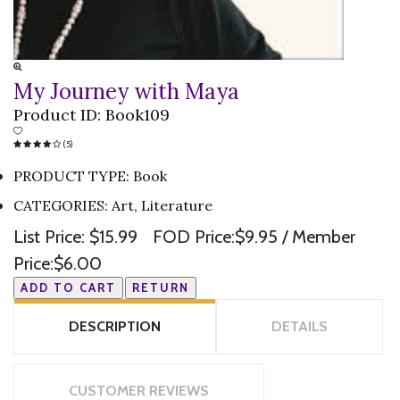
My Journey with Maya
Product ID:
Book109
(5)
PRODUCT TYPE
:
Book
CATEGORIES
:
Art, Literature
List Price:
$15.99
FOD Price:
$9.95
/ Member
Price:
$6.00
DESCRIPTION
DETAILS
CUSTOMER REVIEWS