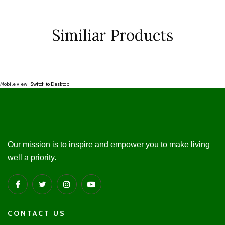
Similiar Products
Mobile view |
Switch to Desktop
Our mission is to inspire and empower you to make living
well a priority.
CONTACT US