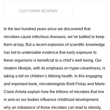
CUSTOMER REVIEWS
In the two hundred years since we discovered that
microbes cause infectious diseases, we’ve battled to keep
them at bay. But a recent explosion of scientific knowledge
has led to undeniable evidence that early exposure to
these organisms is beneficial to a child’s well-being. Our
modern lifestyle, with its emphasis on hyper-cleanliness, is
taking a toll on children’s lifelong health. In this engaging
and important book, microbiologists Brett Finlay and Marie-
Claire Arrieta explain how the trillions of microbes that live
in and on our bodies influence childhood development;
why an imbalance of those microbes can lead to obesity,