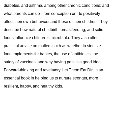
diabetes, and asthma, among other chronic conditions; and
what parents can do--from conception on--to positively
affect their own behaviors and those of their children. They
describe how natural childbirth, breastfeeding, and solid
foods influence children’s microbiota. They also offer
practical advice on matters such as whether to sterilize
food implements for babies, the use of antibiotics, the
safety of vaccines, and why having pets is a good idea.
Forward-thinking and revelatory, Let Them Eat Dirt is an
essential book in helping us to nurture stronger, more
resilient, happy, and healthy kids.