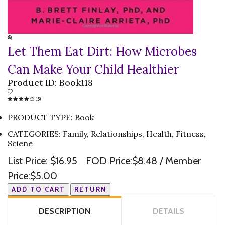
Let Them Eat Dirt: How Microbes
Can Make Your Child Healthier
Product ID:
Book118
(5)
PRODUCT TYPE
:
Book
CATEGORIES
:
Family, Relationships, Health, Fitness,
Sciene
List Price:
$16.95
FOD Price:
$8.48
/ Member
Price:
$5.00
DESCRIPTION
DETAILS