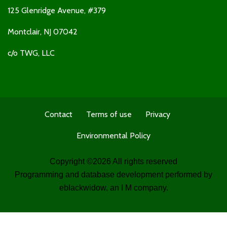
125 Glenridge Avenue, #379
Montclair, NJ 07042
c/o TWG, LLC
Contact
Terms of use
Privacy
Environmental Policy
Copyright ©
2026 All rights reserved
Programming and database development performed by
eblackwidow
, an I M company.